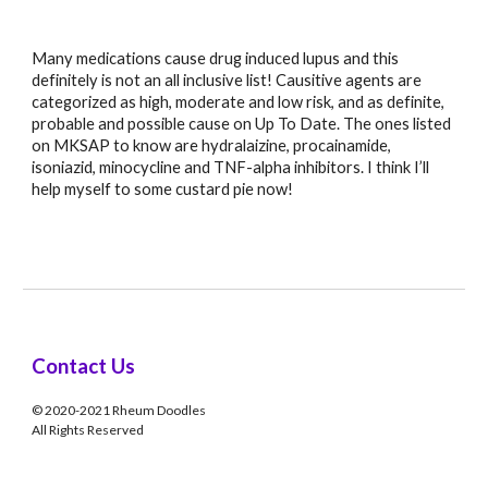
Many medications cause drug induced lupus and this 
definitely is not an all inclusive list! Causitive agents are 
categorized as high, moderate and low risk, and as definite, 
probable and possible cause on Up To Date. The ones listed 
on MKSAP to know are hydralaizine, procainamide, 
isoniazid, minocycline and TNF-alpha inhibitors. I think I’ll 
help myself to some custard pie now!
Contact Us
© 2020-2021 Rheum Doodles
All Rights Reserved