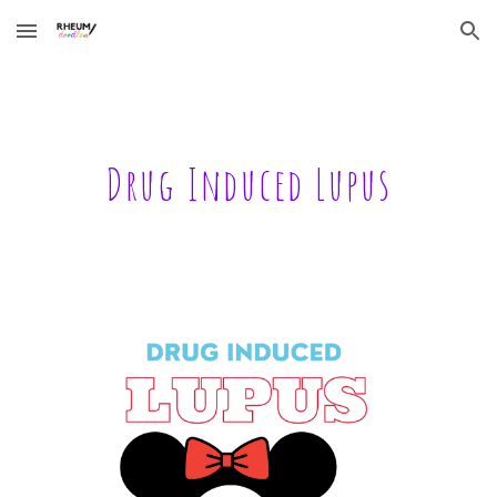
Skip to main content
Skip to navigation
Drug Induced Lupus