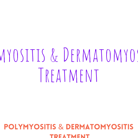
ip to main content
Skip to navigat
myositis & Dermatomyos
Treatment