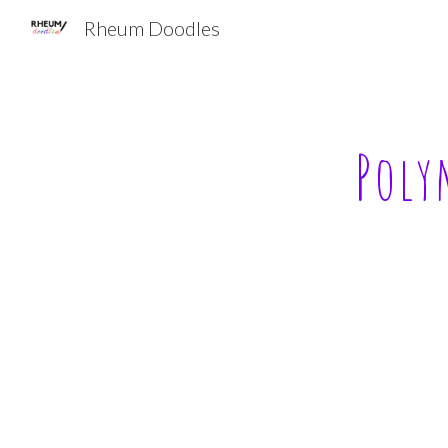
Rheum Doodles
Sk
Poly