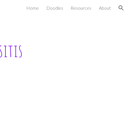
Home
Doodles
Resources
About
ion
itis 