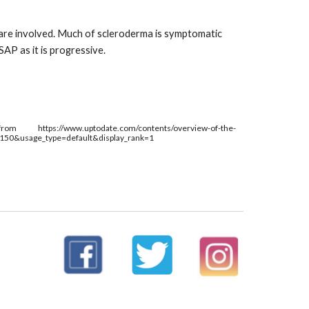
 are involved. Much of scleroderma is symptomatic 
AP as it is progressive. 
from 
https://www.uptodate.com/contents/overview-of-the-
~150&usage_type=default&display_rank=1