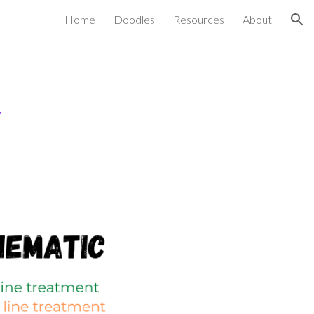
Home
Doodles
Resources
About
ion
t