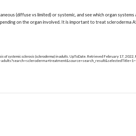
taneous (diffuse vs limited) or systemic, and see which organ systems
ending on the organ involved. It is important to treat scleroderma AS
s of systemic sclerosis (scleroderma) in adults
. UpToDate. Retrieved February 17, 2022, 
in-adults?search=scleroderma+treatment&source=search_result&selectedTitle=1