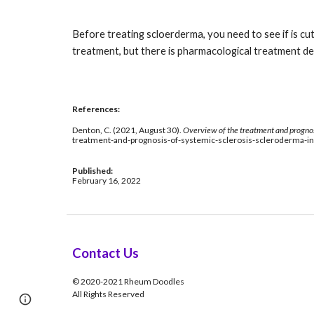
Before treating scloerderma, you need to see if is cu
treatment, but there is pharmacological treatment dep
References: 
Denton, C. (2021, August 30). 
Overview of the treatment and prognosi
treatment-and-prognosis-of-systemic-sclerosis-scleroderma-
Published: 
February 16, 2022
Contact Us
© 2020-2021 Rheum Doodles
All Rights Reserved
Page
Google Sites
Report abuse