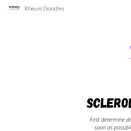
Rheum Doodles
Sk