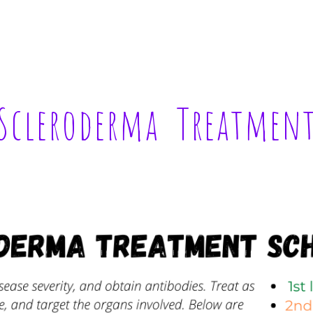
ip to main content
Skip to navigat
Scleroderma  Treatmen